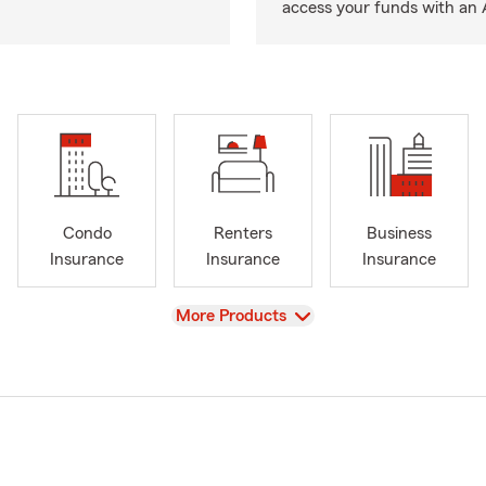
access your funds with an 
Condo
Renters
Business
Insurance
Insurance
Insurance
View
More Products