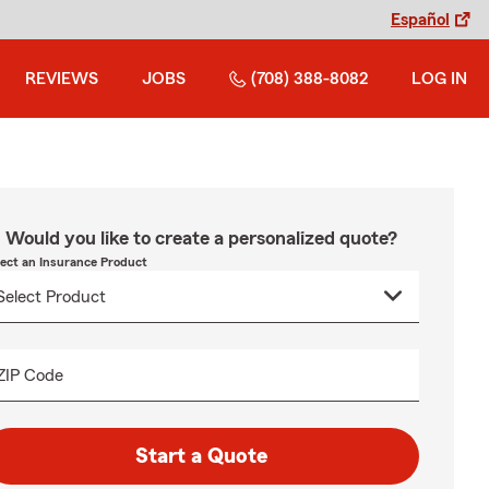
Español
REVIEWS
JOBS
(708) 388-8082
LOG IN
Would you like to create a personalized quote?
lect an Insurance Product
ZIP Code
Start a Quote