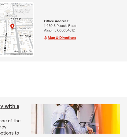
Office Address:
11630 S Pulaski Road
Alsip, IL 60803-1612
Map & Directions
y with a
one of the
ney
options to