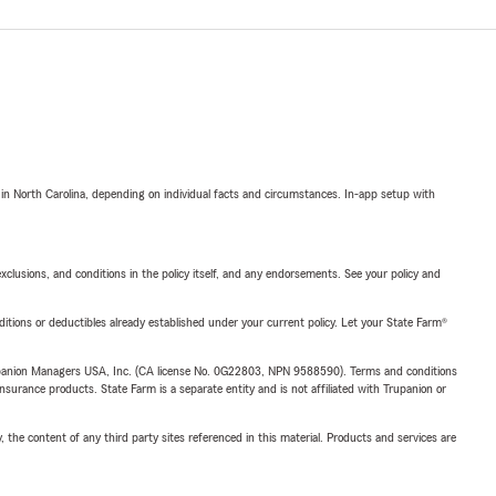
 in North Carolina, depending on individual facts and circumstances. In-app setup with
exclusions, and conditions in the policy itself, and any endorsements. See your policy and
nditions or deductibles already established under your current policy. Let your State Farm®
upanion Managers USA, Inc. (CA license No. 0G22803, NPN 9588590). Terms and conditions
insurance products. State Farm is a separate entity and is not affiliated with Trupanion or
, the content of any third party sites referenced in this material. Products and services are