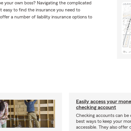
o be your own boss? Navigating the complicated
t easy to find the insurance you need to
ffer a number of liability insurance options to
Easily access your mone
checking account
Checking accounts can be 
best ways to keep your mo
accessible. They also offer 