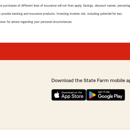
urchases of different lines of insurance will not then apply. Savings, discount names, percentages,
rovide banking and insurance products. Investing involves risk, including potential for loss.
advisor for advice regarding your personal circumstances.
Download the State Farm mobile a