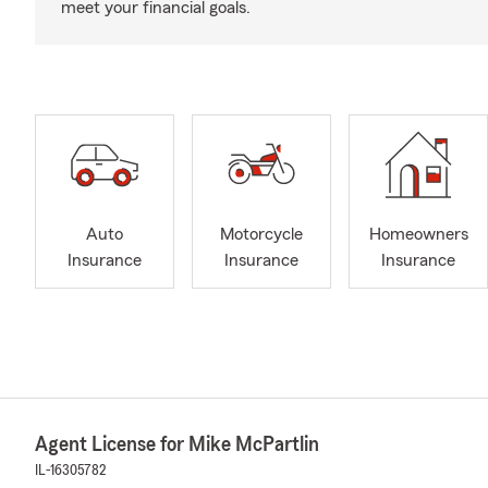
meet your financial goals.
Auto
Motorcycle
Homeowners
Insurance
Insurance
Insurance
Agent License for Mike McPartlin
IL-16305782