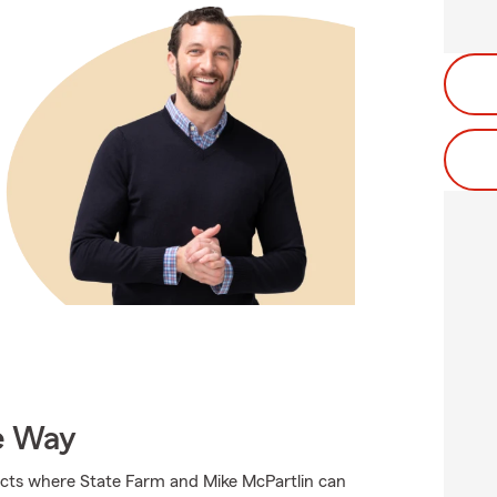
e Way
ucts where State Farm and Mike McPartlin can