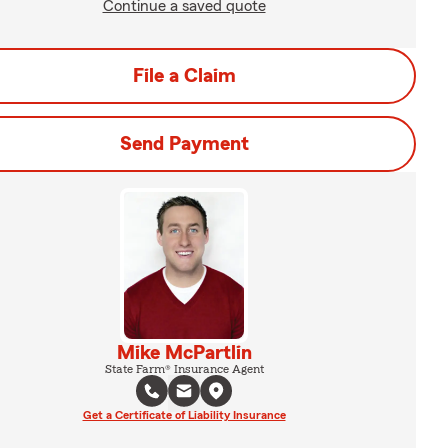
Continue a saved quote
File a Claim
Send Payment
Mike McPartlin
State Farm® Insurance Agent
Get a Certificate of Liability Insurance