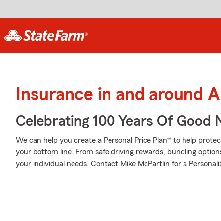
Insurance in and around A
Celebrating 100 Years Of Good 
We can help you create a Personal Price Plan® to help protec
your bottom line. From safe driving rewards, bundling option
your individual needs. Contact Mike McPartlin for a Personali