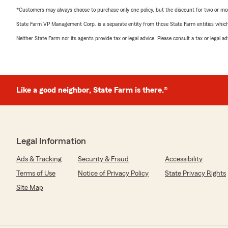
*Customers may always choose to purchase only one policy, but the discount for two or more p
State Farm VP Management Corp. is a separate entity from those State Farm entities which p
Neither State Farm nor its agents provide tax or legal advice. Please consult a tax or legal 
Like a good neighbor, State Farm is there.®
Legal Information
Ads & Tracking
Security & Fraud
Accessibility
Terms of Use
Notice of Privacy Policy
State Privacy Rights
Site Map