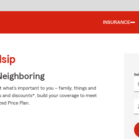
INSURANCE
lsip
Neighboring
Se
t what’s important to you – family, things and
s and discounts*, build your coverage to meet
zed Price Plan.