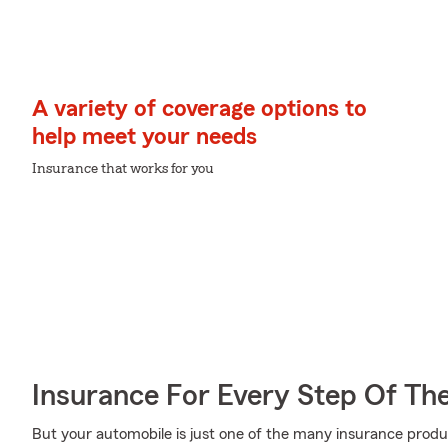
A variety of coverage options to
help meet your needs
Insurance that works for you
Insurance For Every Step Of Th
But your automobile is just one of the many insurance prod