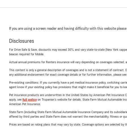
If you are using a screen reader and having difficulty with this website please
Disclosures
For Drive Safe & Save, discounts may exceed 30% and vary state-to-state (New York capped a
beacon required for Mobile.
Actual annual premiums for Renters insurance will vary depending on coverages selected, a
This content is only a general description of coverages and is not a statement of contract. D
any additional endorsement for exact coverage details or for further information, please se
Pre-existing conditions: If you currently have a pet medical insurance policy, switching car
agent know if your existing policy has provisions that might make it beneficial for you to ke
Pet insurance products are underwritten in the United States by American Pet Insuranc
apply, see
full policy
on Trupanion's website for details. State Farm Mutual Automobile Insura
American Pet Insurance.
State Farm (including State Farm Mutual Automobile Insurance Company and its subsidiaries and
offered by third parties and State Farm does not warrant the merchantability, fitness or qual
Prices are based on rating plans that may vary by state. Coverage options are selected by the