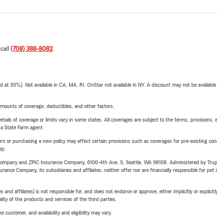
 call
(708) 388-8082
.
t 30%). Not available in CA, MA, RI. OnStar not available in NY. A discount may not be available
mounts of coverage, deductibles, and other factors.
etails of coverage or limits vary in some states. All coverages are subject to the terms, provisions, 
e a State Farm agent.
riers or purchasing a new policy may affect certain provisions such as coverages for pre-existing co
ep.
e Company and ZPIC Insurance Company, 6100-4th Ave. S, Seattle, WA 98108. Administered by Tr
nce Company, its subsidiaries and affiliates, neither offer nor are financially responsible for pet 
 affiliates) is not responsible for, and does not endorse or approve, either implicitly or explicitly
ity of the products and services of the third parties.
 customer, and availability and eligibility may vary.