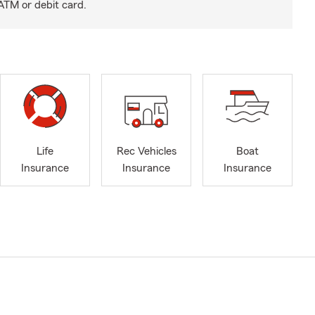
ATM or debit card.
Life
Rec Vehicles
Boat
Insurance
Insurance
Insurance