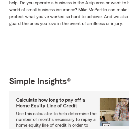
help. Do you operate a business in the Alsip area or want t
world of small business insurance? Mike McPartlin can make i
protect what you’ve worked so hard to achieve. And we also o
guard the ones you love in the event of an illness or injury.
Simple Insights®
Calculate how long to pay off a
Home Equity Line of Credit
Use this calculator to help determine the
number of months necessary to repay a
home equity line of credit in order to