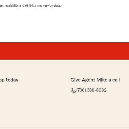
 availability and eligibility may vary by state.
pp today
Give Agent Mike a call
(708) 388-8082