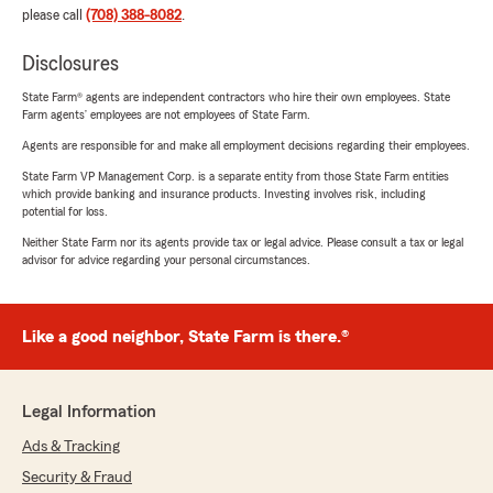
please call
(708) 388-8082
.
Disclosures
State Farm® agents are independent contractors who hire their own employees. State
Farm agents’ employees are not employees of State Farm.
Agents are responsible for and make all employment decisions regarding their employees.
State Farm VP Management Corp. is a separate entity from those State Farm entities
which provide banking and insurance products. Investing involves risk, including
potential for loss.
Neither State Farm nor its agents provide tax or legal advice. Please consult a tax or legal
advisor for advice regarding your personal circumstances.
Like a good neighbor, State Farm is there.®
Legal Information
Ads & Tracking
Security & Fraud