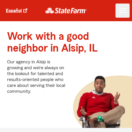
Español
Work with a good
neighbor in Alsip, IL
Our agency in Alsip is
growing and we’re always on
the lookout for talented and
results-oriented people who
care about serving their local
community.