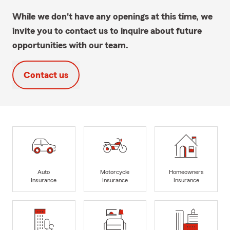
While we don't have any openings at this time, we
invite you to contact us to inquire about future
opportunities with our team.
Contact us
Auto
Motorcycle
Homeowners
Insurance
Insurance
Insurance