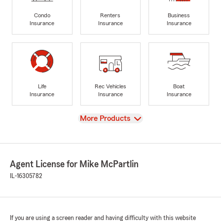
Condo
Renters
Business
Insurance
Insurance
Insurance
Life
Rec Vehicles
Boat
Insurance
Insurance
Insurance
View
More Products
Agent License for Mike McPartlin
IL-16305782
If you are using a screen reader and having difficulty with this website