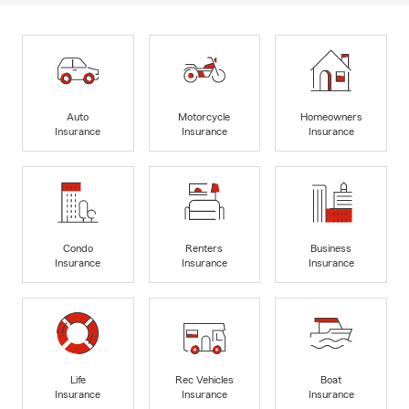
Auto
Motorcycle
Homeowners
Insurance
Insurance
Insurance
Condo
Renters
Business
Insurance
Insurance
Insurance
Life
Rec Vehicles
Boat
Insurance
Insurance
Insurance