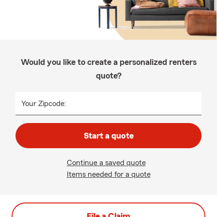
Would you like to create a personalized renters
quote?
Your Zipcode:
Start a quote
Continue a saved quote
Items needed for a quote
File a Claim