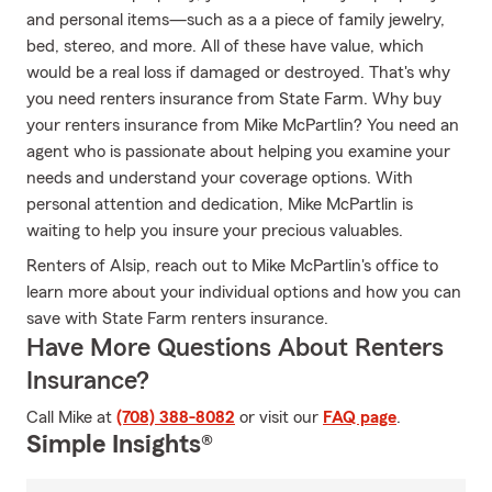
and personal items—such as a a piece of family jewelry,
bed, stereo, and more. All of these have value, which
would be a real loss if damaged or destroyed. That's why
you need renters insurance from State Farm. Why buy
your renters insurance from Mike McPartlin? You need an
agent who is passionate about helping you examine your
needs and understand your coverage options. With
personal attention and dedication, Mike McPartlin is
waiting to help you insure your precious valuables.
Renters of Alsip, reach out to Mike McPartlin's office to
learn more about your individual options and how you can
save with State Farm renters insurance.
Have More Questions About Renters
Insurance?
Call Mike at
(708) 388-8082
or visit our
FAQ page
.
Simple Insights®