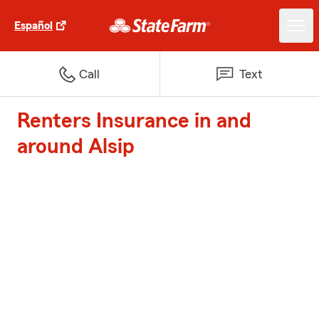
Español
Call
Text
Renters Insurance in and
around Alsip