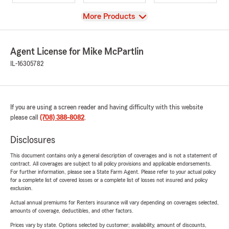
View
More Products
Agent License for Mike McPartlin
IL-16305782
If you are using a screen reader and having difficulty with this website
please call
(708) 388-8082
.
Disclosures
This document contains only a general description of coverages and is not a statement of
contract. All coverages are subject to all policy provisions and applicable endorsements.
For further information, please see a State Farm Agent. Please refer to your actual policy
for a complete list of covered losses or a complete list of losses not insured and policy
exclusion.
Actual annual premiums for Renters insurance will vary depending on coverages selected,
amounts of coverage, deductibles, and other factors.
Prices vary by state. Options selected by customer; availability, amount of discounts,