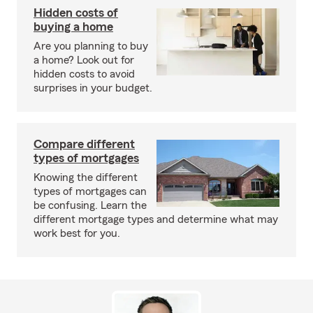
Hidden costs of
buying a home
Are you planning to buy
a home? Look out for
hidden costs to avoid
surprises in your budget.
Compare different
types of mortgages
Knowing the different
types of mortgages can
be confusing. Learn the
different mortgage types and determine what may
work best for you.