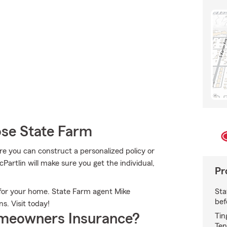
se State Farm
ere you can construct a personalized policy or
Partlin will make sure you get the individual,
Pr
Sta
n for your home. State Farm agent Mike
bef
ns. Visit today!
meowners Insurance?
Tin
Ten