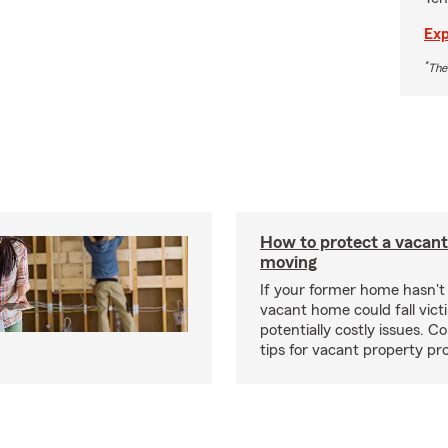
Exp
*
The
How to protect a vacant
moving
If your former home hasn't 
vacant home could fall vict
potentially costly issues. C
tips for vacant property pr