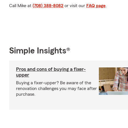
Call Mike at
(708) 388-8082
or visit our
FAQ page
.
Simple Insights®
Pros and cons of buying a fixer-
upper
Buying a fixer-upper? Be aware of the
renovation challenges you may face after
purchase.