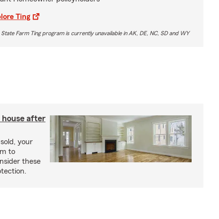
lore Ting
 State Farm Ting program is currently unavailable in AK, DE, NC, SD and WY
 house after
sold, your
im to
onsider these
otection.