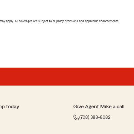
 may apply. All coverages are subject to all policy provisions and applicable endorsements.
pp today
Give Agent Mike a call
(708) 388-8082