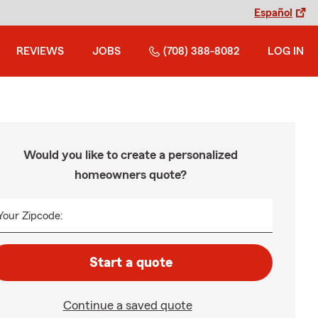
Español
REVIEWS
JOBS
(708) 388-8082
LOG IN
Would you like to create a personalized
homeowners quote?
Your Zipcode:
Start a quote
Continue a saved quote