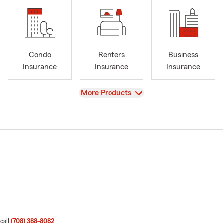
Condo
Renters
Business
Insurance
Insurance
Insurance
View
More Products
 call
(708) 388-8082
.