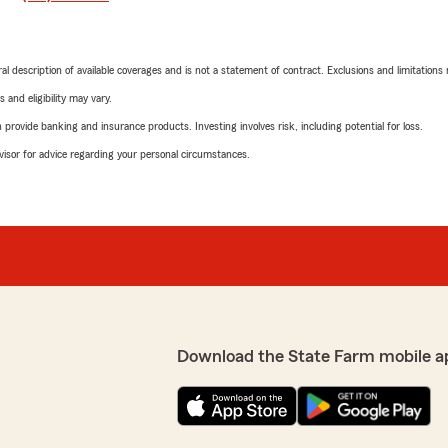
neral description of available coverages and is not a statement of contract. Exclusions and limitations
 and eligibility may vary.
rovide banking and insurance products. Investing involves risk, including potential for loss.
advisor for advice regarding your personal circumstances.
Download the State Farm mobile a