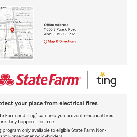
Office Address:
11630 S Pulaski Road
Alsip, IL 60803-1612
Map & Directions
otect your place from electrical fires
*
te Farm and Ting
can help you prevent electrical fires
ore they happen - for free.
g program only available to eligible State Farm Non-
ant Homeowner policyholders