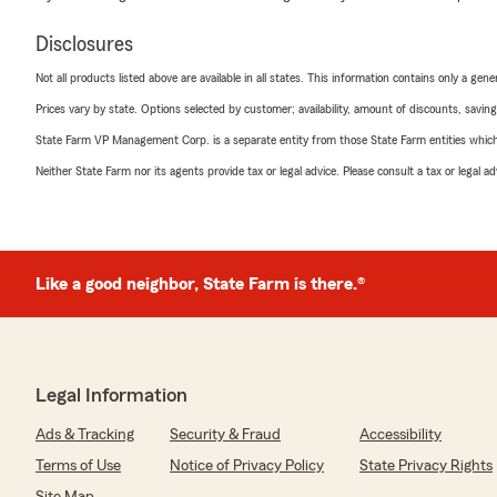
Disclosures
Not all products listed above are available in all states. This information contains only a ge
Prices vary by state. Options selected by customer; availability, amount of discounts, savings
State Farm VP Management Corp. is a separate entity from those State Farm entities which p
Neither State Farm nor its agents provide tax or legal advice. Please consult a tax or legal 
Like a good neighbor, State Farm is there.®
Legal Information
Ads & Tracking
Security & Fraud
Accessibility
Terms of Use
Notice of Privacy Policy
State Privacy Rights
Site Map