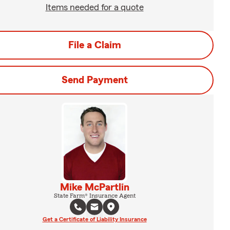
Items needed for a quote
File a Claim
Send Payment
Mike McPartlin
State Farm® Insurance Agent
Get a Certificate of Liability Insurance