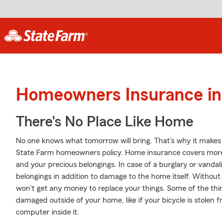
Homeowners Insurance in 
There's No Place Like Home
No one knows what tomorrow will bring. That’s why it makes
State Farm homeowners policy. Home insurance covers more
and your precious belongings. In case of a burglary or vand
belongings in addition to damage to the home itself. Without
won't get any money to replace your things. Some of the thin
damaged outside of your home, like if your bicycle is stolen f
computer inside it.