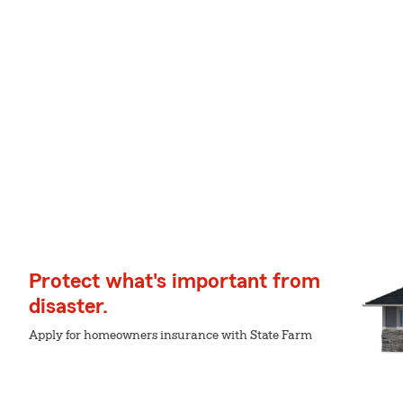
Protect what's important from
disaster.
Apply for homeowners insurance with State Farm