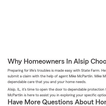
Why Homeowners In Alsip Choo
Preparing for life's troubles is made easy with State Farm. H
submit a claim with the help of agent Mike McPartlin. Mike Mc
dependable care that you and your home needs.
Alsip, IL, it's time to open the door to dependable protectio
McPartlin is here to assist you in exploring your specific optio
Have More Questions About Ho