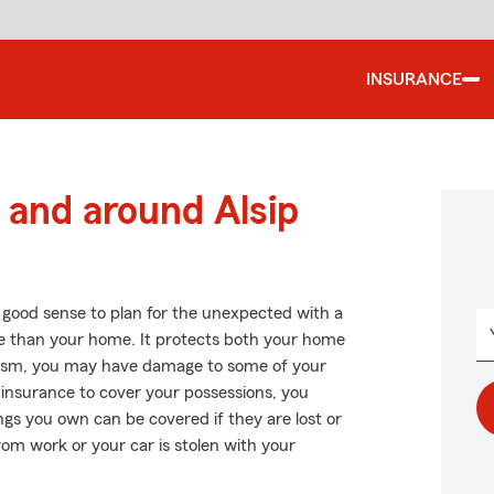
INSURANCE
and around Alsip
 good sense to plan for the unexpected with a
 than your home. It protects both your home
alism, you may have damage to some of your
 insurance to cover your possessions, you
gs you own can be covered if they are lost or
rom work or your car is stolen with your