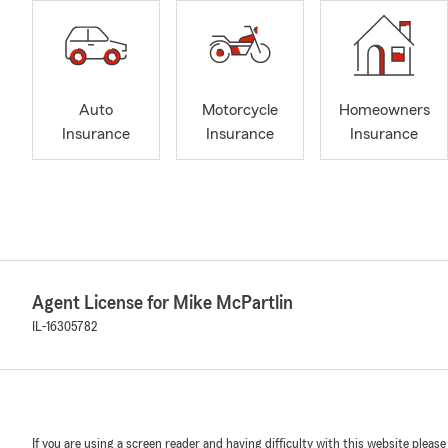
Auto
Motorcycle
Homeowners
Insurance
Insurance
Insurance
Agent License for Mike McPartlin
IL-16305782
If you are using a screen reader and having difficulty with this website please