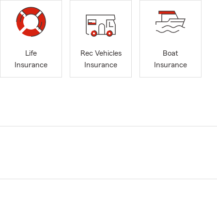
Life
Rec Vehicles
Boat
Insurance
Insurance
Insurance